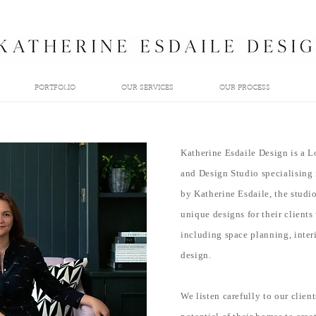
PORTFOLIO
OUR SERVICES
OUR PROCESS
Katherine Esdaile Design is a L
and Design Studio specialising 
by Katherine Esdaile, the studi
unique designs for their clients
including space planning, interi
design.
We listen carefully to our client