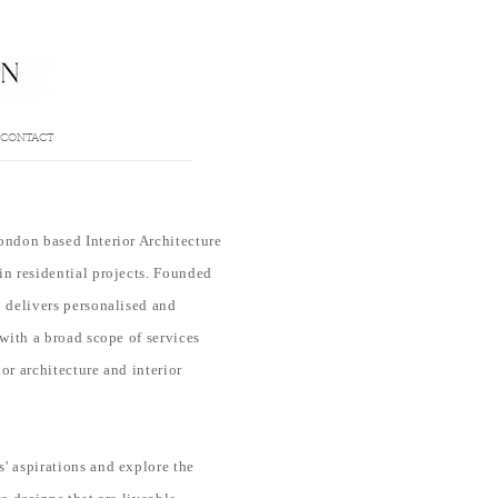
CONTACT
ondon based Interior Architecture
in residential projects. Founded
o delivers personalised and
 with a broad scope of services
or architecture and interior
s' aspirations
and
explore
the