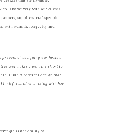
e designs that are liveable,
k collaboratively with our clients
partners, suppliers, craftspeople
gns with warmth, longevity and
e process of designing our home a
ative and makes a genuine effort to
ate it into a coherent design that
 I look forward to working with her
trength is her ability to