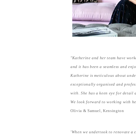
"Katherine and her team have worke
and it has been a seamless and enj
Katherine is meticulous about unde
exceptionally organised and profes
with. She has a keen eye for detail
We look forward to working with he
Olivia & Samuel, Kensington
'When we undertook to renovate a co