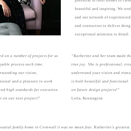
potential of their homes to creat
beautiful and inspiring. We wor
and our network of experienced 
and contractors to deliver desi
exceptional attention to detail.
d on a number of projects for us
“Katherine and her team made th
oyable process each time.
true joy. She is professional, cre
rstanding our vision,
understand your vision and transl
sional and a pleasure to work
is both beautiful and functional.
 and high standards for execution.
on future design projects!”
r on our next project!"
Leila, Kensington
astal family home in Cornwall it was no mean feat. Katherine's greatest s