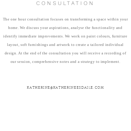
CONSULTATION
The one hour consultation focuses on transforming a space within your
home. We discuss your aspirations, analyse the functionality and
identify immediate improvements. We work on paint colours, furniture
layout, soft furnishings and artwork to create a tailored individual
design. At the end of the consultation you will receive a recording of
our session, comprehensive notes and a strategy to implement.
KATHERINE@KATHERINEESDAILE.COM