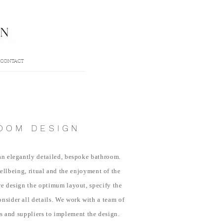
CONTACT
OOM DESIGN
 an elegantly detailed, bespoke bathroom.
wellbeing, ritual and the enjoyment of the
e design the optimum layout, specify the
onsider all details. We work with a team of
rs and suppliers to implement the design.