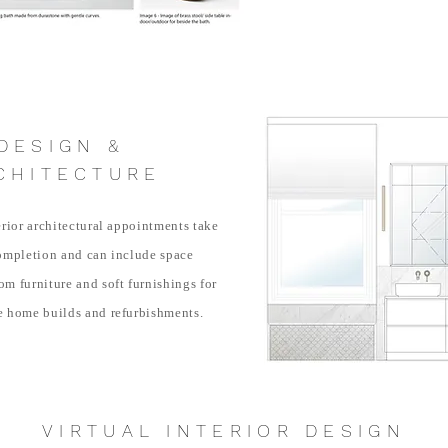
DESIGN &
CHITECTURE
erior architectural appointments take
ompletion and can include space
m furniture and soft furnishings for
e home builds and refurbishments.
VIRTUAL INTERIOR DESIGN