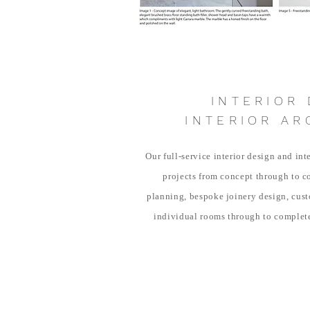
INTERIOR 
INTERIOR AR
Our full-service interior design and int
projects from concept through to c
planning, bespoke joinery design, custo
individual rooms through to complet