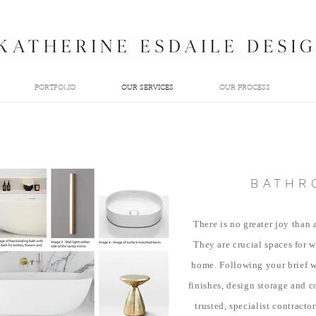
PORTFOLIO
OUR SERVICES
OUR PROCESS
BATHR
There is no greater joy than
They are
crucial spaces for 
home. Following your brief w
finishes, design storage and c
trusted, specialist contracto