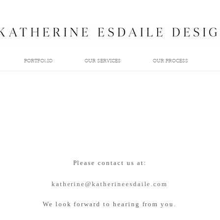
PORTFOLIO
OUR SERVICES
OUR PROCESS
Please contact us at:
katherine@katherineesdaile.com
We look forward to hearing from you.