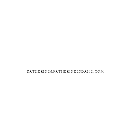
KATHERINE@KATHERINEESDAILE.COM