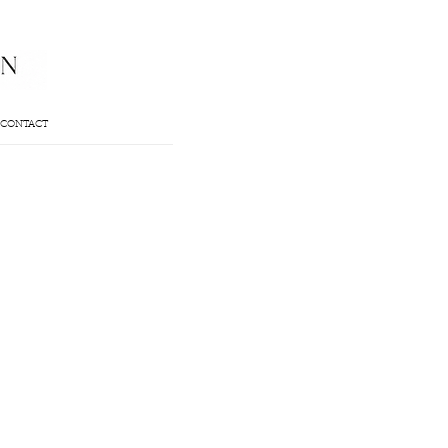
CONTACT