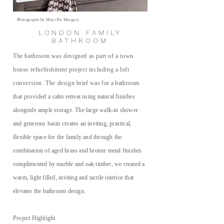
Photographs by Mitzi De Margary
LONDON FAMILY
BATHROOM
The bathroom was designed as part of a town
house refurbishment project including a loft
conversion. The design
brief was for a bathroom
that provided a
calm retreat using natural finishes
alongside ample storage. The large walk-in shower
and generous basin creates an inviting
, practical,
flexible space for the family and through the
combination of aged brass and bronze metal finishes
complimented by marble and oak timber, we created a
warm, light filled, inviting and tactile interior that
elevates the bathroom design.
Project Highlight