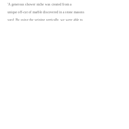
'A generous shower
niche
was created from a
unique off-cut of marble discovered in a stone masons
yard. By using the veining vertically, we were able to
create a subtle effect of
cascading water'
KATHERINE@KATHERINEESDAILE.COM