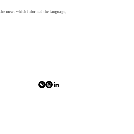
f the mews which informed the language,