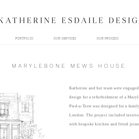
PORTFOLIO
OUR SERVICES
OUR PROCESS
MARYLEBONE MEWS HOUSE
Katherine and her team were engaged 
design
for a refurbishment of a Mar
Pied-a-Terre was designed for a fami
London. The project included interio
with bespoke kitchen and fitted joine