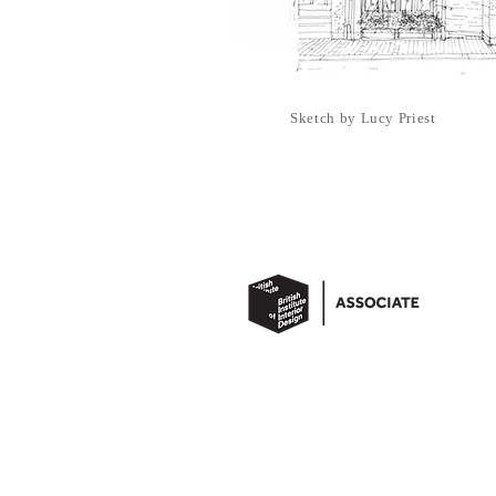
Sketch by Lucy Priest