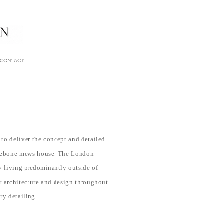
CONTACT
to deliver the concept and detailed
ylebone mews house
. The London
ly living
predominantly
outside of
r architecture and design throughout
ry detailing.