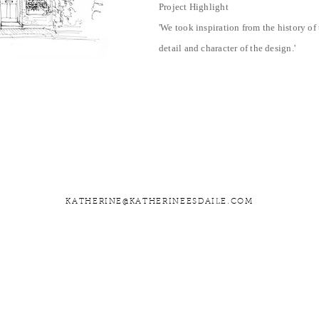
Project Highlight
'We took inspiration from the history o
detail and character of the design
.
'
KATHERINE@KATHERINEESDAILE.COM